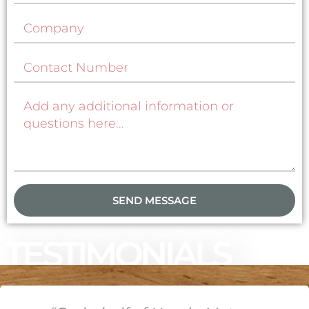
SEND MESSAGE
TESTIMONIALS