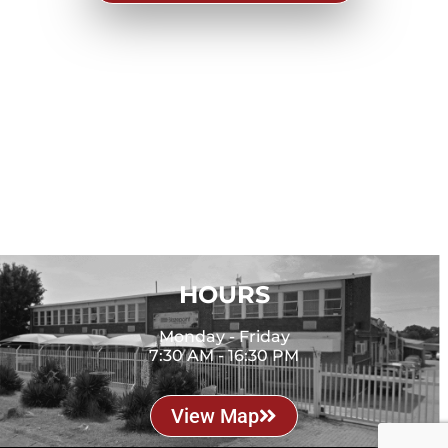
CONTACT
Phone: 011 394 3704
Email: eugene@blazepoint.co.za
LOCATION
9 Forge Road, Spartan
Kempton Park, 1619
HOURS
Monday - Friday
7:30 AM - 16:30 PM
View Map