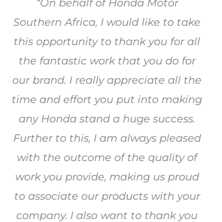
I have worked with Blazepoint for
the last 7 years. They never cease to
amaze me with their capacity to
make things work. Together we
have pulled off some monumental
achievements , ranging from a
2000 m2 expo (3 years running) to a
600 m2 stand where we did the
unthinkable and changed all of the
branding on the stand in less than 5
minutes every day at lunch time for
3 days.