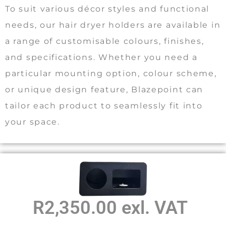
To suit various décor styles and functional
needs, our hair dryer holders are available in
a range of customisable colours, finishes,
and specifications. Whether you need a
particular mounting option, colour scheme,
or unique design feature, Blazepoint can
tailor each product to seamlessly fit into
your space.
R2,350.00 exl. VAT