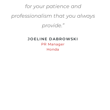
Their attention to detail and
willingness to go the extra mile
make them the company I always
choose.
ANDREW COPELAND
One Thread