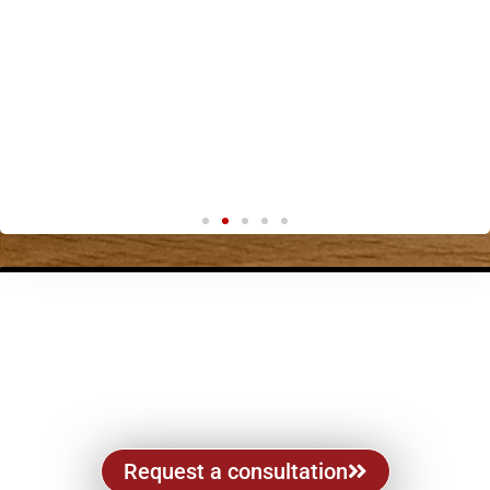
Request a consultation