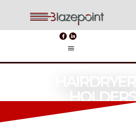
HAIRDRYER
HOLDERS