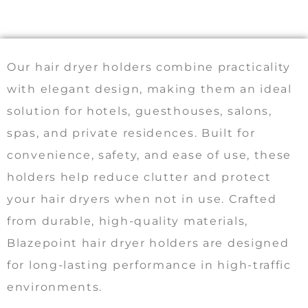
Our hair dryer holders combine practicality
with elegant design, making them an ideal
solution for hotels, guesthouses, salons,
spas, and private residences. Built for
convenience, safety, and ease of use, these
holders help reduce clutter and protect
your hair dryers when not in use. Crafted
from durable, high-quality materials,
Blazepoint hair dryer holders are designed
for long-lasting performance in high-traffic
environments.