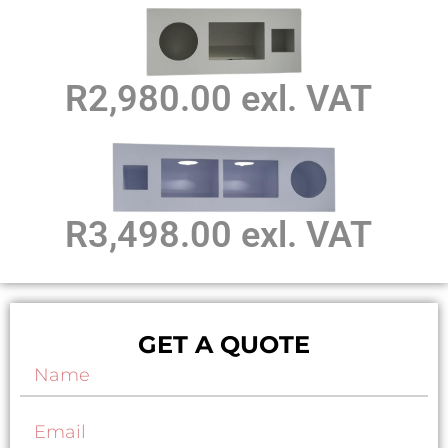
R2,980.00 exl. VAT
R3,498.00 exl. VAT
GET A QUOTE